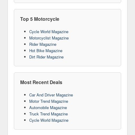
Top 5 Motorcycle
Cycle World Magazine
Motorcyclist Magazine
Rider Magazine
Hot Bike Magazine
Dirt Rider Magazine
Most Recent Deals
Car And Driver Magazine
Motor Trend Magazine
Automobile Magazine
Truck Trend Magazine
Cycle World Magazine