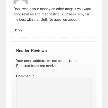
Don’t waste your money on other mags if you want
good reviews and road testing. Autoweek is by far
the best with that stuff. No question about it.
Reply
Reader Reviews
Your email address will not be published.
Required fields are marked
*
Comment
*