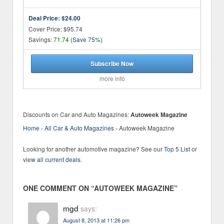
Deal Price:
$24.00
Cover Price: $95.74
Savings:
71.74 (
Save 75%
)
Subscribe Now
more info
Discounts on Car and Auto Magazines:
Autoweek Magazine
Home
›
All Car & Auto Magazines
›
Autoweek Magazine
Looking for another automotive magazine? See our
Top 5 List
or
view
all current deals
.
ONE COMMENT ON “
AUTOWEEK MAGAZINE
”
mgd
says:
August 8, 2013 at 11:26 pm