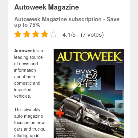
Autoweek Magazine
Autoweek Magazine subscription - Save
up to 75%
4.1/5 - (7 votes)
Autoweek
is a
leading source
of news and
information
about both
domestic and
imported
vehicles.
This biweekly
auto magazine
focuses on new
cars and trucks,
offering up in-