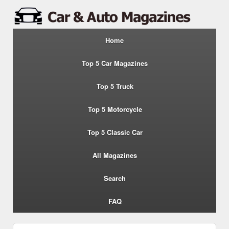
Home
Top 5 Car Magazines
Top 5 Truck
Top 5 Motorcycle
Top 5 Classic Car
All Magazines
Search
FAQ