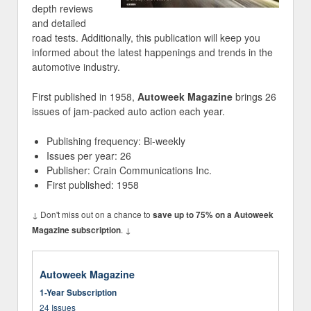
depth reviews
and detailed
road tests. Additionally, this publication will keep you
informed about the latest happenings and trends in the
automotive industry.
First published in 1958,
Autoweek Magazine
brings 26
issues of jam-packed auto action each year.
Publishing frequency: Bi-weekly
Issues per year: 26
Publisher: Crain Communications Inc.
First published: 1958
↓ Don't miss out on a chance to
save up to 75% on a Autoweek
. ↓
Magazine subscription
Autoweek Magazine
1-Year Subscription
24 Issues