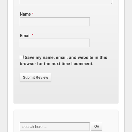
Name
*
Email
*
Save my name, email, and website in this
browser for the next time I comment.