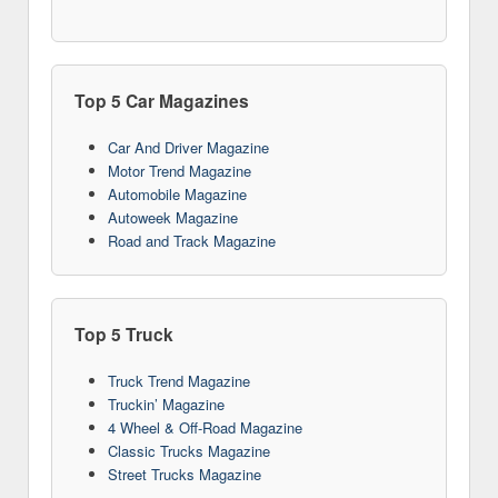
Top 5 Car Magazines
Car And Driver Magazine
Motor Trend Magazine
Automobile Magazine
Autoweek Magazine
Road and Track Magazine
Top 5 Truck
Truck Trend Magazine
Truckin’ Magazine
4 Wheel & Off-Road Magazine
Classic Trucks Magazine
Street Trucks Magazine