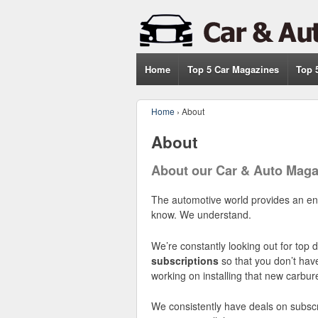
Home
Top 5 Car Magazines
Top 
Home
›
About
About
About our Car & Auto Maga
The automotive world provides an endl
know. We understand.
We’re constantly looking out for top
subscriptions
so that you don’t hav
working on installing that new carbure
We consistently have deals on subscr