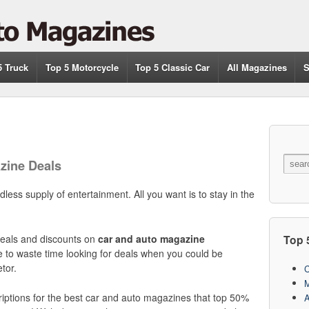
5 Truck
Top 5 Motorcycle
Top 5 Classic Car
All Magazines
S
zine Deals
ess supply of entertainment. All you want is to stay in the
Top 
 deals and discounts on
car and auto magazine
e to waste time looking for deals when you could be
tor.
C
M
iptions for the best car and auto magazines that top 50%
A