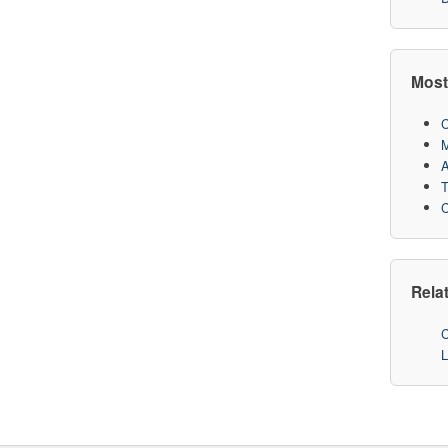
Most
C
M
A
T
C
Rela
C
L