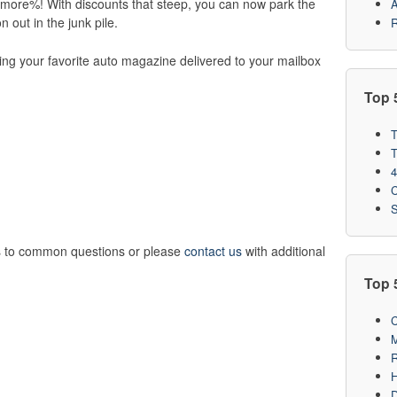
r more%! With discounts that steep, you can now park the
A
n out in the junk pile.
R
ting your favorite auto magazine delivered to your mailbox
Top 
T
T
4
C
S
 to common questions or please
contact us
with additional
Top 
C
M
R
H
D