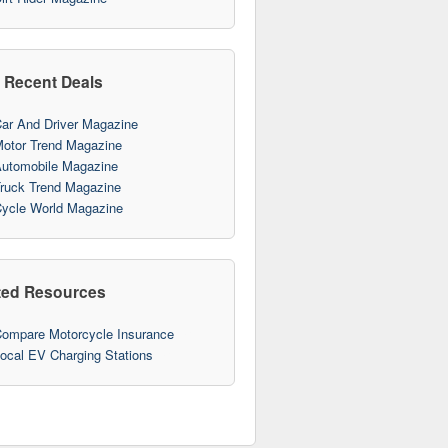
 Recent Deals
ar And Driver Magazine
otor Trend Magazine
utomobile Magazine
ruck Trend Magazine
ycle World Magazine
ted Resources
ompare Motorcycle Insurance
10
ocal EV Charging Stations
10