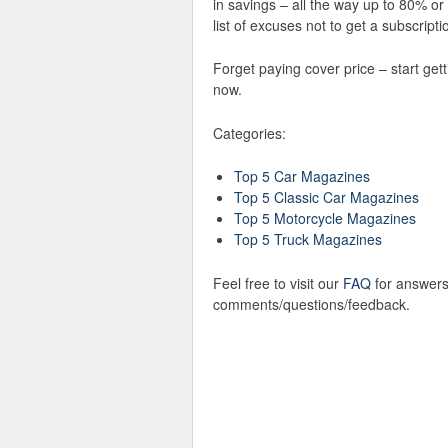
in savings – all the way up to 80% o
list of excuses not to get a subscriptio
Forget paying cover price – start get
now.
Categories:
Top 5 Car Magazines
Top 5 Classic Car Magazines
Top 5 Motorcycle Magazines
Top 5 Truck Magazines
Feel free to visit our
FAQ
for answers
comments/questions/feedback.