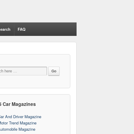
earch
FAQ
5 Car Magazines
ar And Driver Magazine
otor Trend Magazine
utomobile Magazine