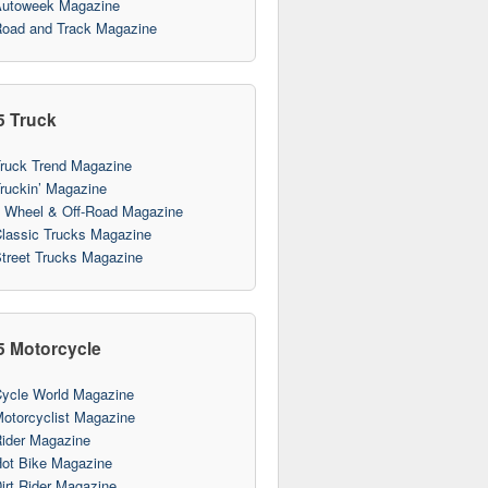
utoweek Magazine
oad and Track Magazine
5 Truck
ruck Trend Magazine
ruckin’ Magazine
 Wheel & Off-Road Magazine
lassic Trucks Magazine
treet Trucks Magazine
5 Motorcycle
ycle World Magazine
otorcyclist Magazine
ider Magazine
ot Bike Magazine
irt Rider Magazine